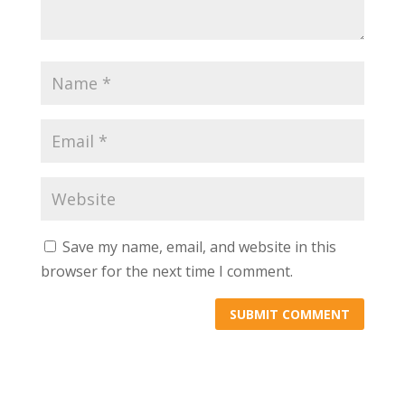
Save my name, email, and website in this
browser for the next time I comment.