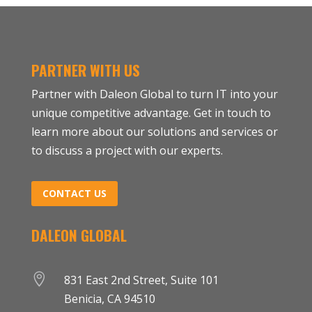
PARTNER WITH US
Partner with Daleon Global to turn IT into your
unique competitive advantage. Get in touch to
learn more about our solutions and services or
to discuss a project with our experts.
CONTACT US
DALEON GLOBAL

831 East 2nd Street, Suite 101
Benicia, CA 94510