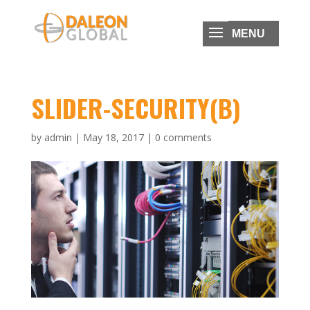
SLIDER-SECURITY(B)
by
admin
|
May 18, 2017
|
0 comments