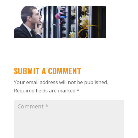
SUBMIT A COMMENT
Your email address will not be published.
Required fields are marked
*