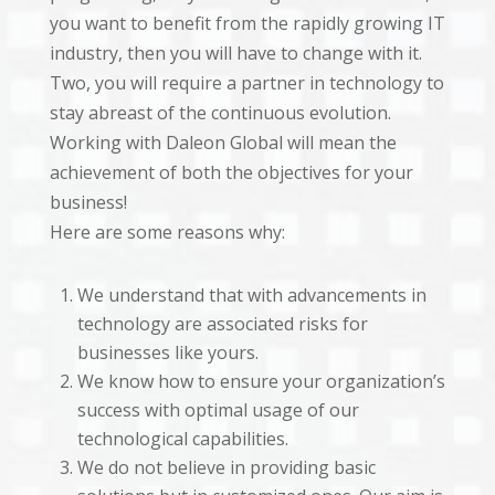
you want to benefit from the rapidly growing IT
industry, then you will have to change with it.
Two, you will require a partner in technology to
stay abreast of the continuous evolution.
Working with Daleon Global will mean the
achievement of both the objectives for your
business!
Here are some reasons why:
We understand that with advancements in
technology are associated risks for
businesses like yours.
We know how to ensure your organization’s
success with optimal usage of our
technological capabilities.
We do not believe in providing basic