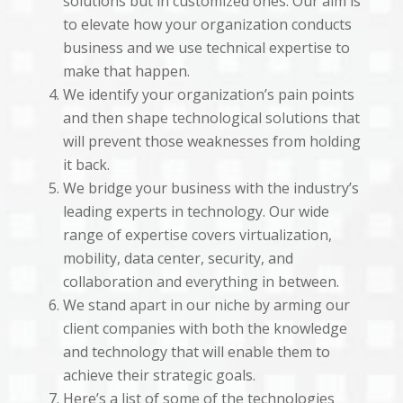
solutions but in customized ones. Our aim is
to elevate how your organization conducts
business and we use technical expertise to
make that happen.
We identify your organization’s pain points
and then shape technological solutions that
will prevent those weaknesses from holding
it back.
We bridge your business with the industry’s
leading experts in technology. Our wide
range of expertise covers virtualization,
mobility, data center, security, and
collaboration and everything in between.
We stand apart in our niche by arming our
client companies with both the knowledge
and technology that will enable them to
achieve their strategic goals.
Here’s a list of some of the technologies