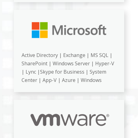
Active Directory | Exchange | MS SQL |
SharePoint | Windows Server | Hyper-V
| Lync |Skype for Business | System
Center | App-V | Azure | Windows