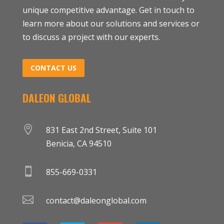
unique competitive advantage. Get in touch to
learn more about our solutions and services or
to discuss a project with our experts.
CONTACT US
DALEON GLOBAL

831 East 2nd Street, Suite 101
Benicia, CA 94510

855-669-0331

contact@daleonglobal.com