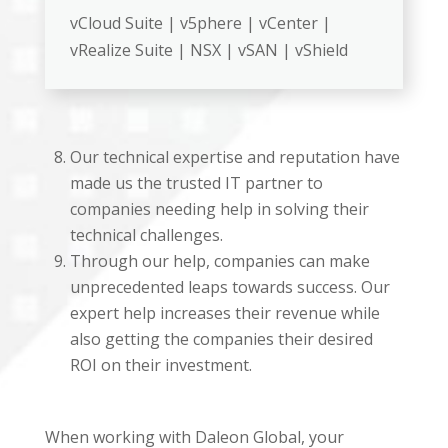
vCloud Suite | v5phere | vCenter |
vRealize Suite | NSX | vSAN | vShield
Our technical expertise and reputation have
made us the trusted IT partner to
companies needing help in solving their
technical challenges.
Through our help, companies can make
unprecedented leaps towards success. Our
expert help increases their revenue while
also getting the companies their desired
ROI on their investment.
When working with Daleon Global, your