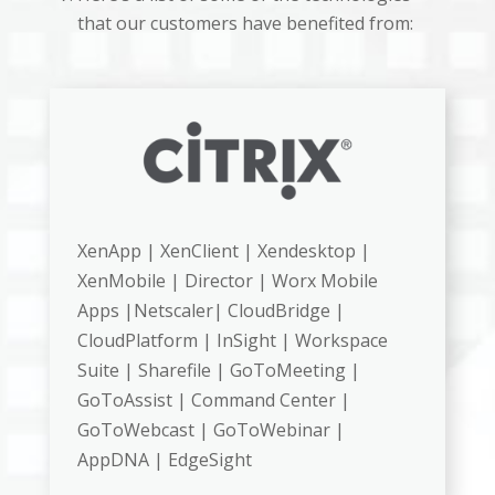
that our customers have benefited from:
XenApp | XenClient | Xendesktop |
XenMobile | Director | Worx Mobile
Apps |Netscaler| CloudBridge |
CloudPlatform | InSight | Workspace
Suite | Sharefile | GoToMeeting |
GoToAssist | Command Center |
GoToWebcast | GoToWebinar |
AppDNA | EdgeSight