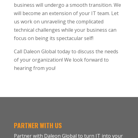
business will undergo a smooth transition. We
will become an extension of your IT team. Let
us work on unraveling the complicated
technical challenges while your business can
focus on being its spectacular self!
Call Daleon Global today to discuss the needs
of your organization! We look forward to
hearing from you!
PARTNER WITH US
Partner with Daleon Global to turn IT into your