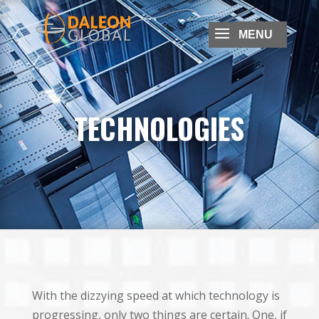
TECHNOLOGIES
With the dizzying speed at which technology is
progressing, only two things are certain. One, if