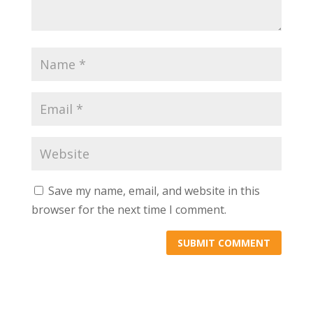
Save my name, email, and website in this
browser for the next time I comment.