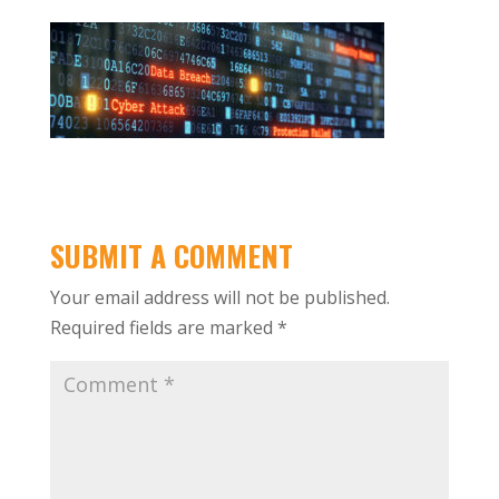
SUBMIT A COMMENT
Your email address will not be published.
Required fields are marked
*