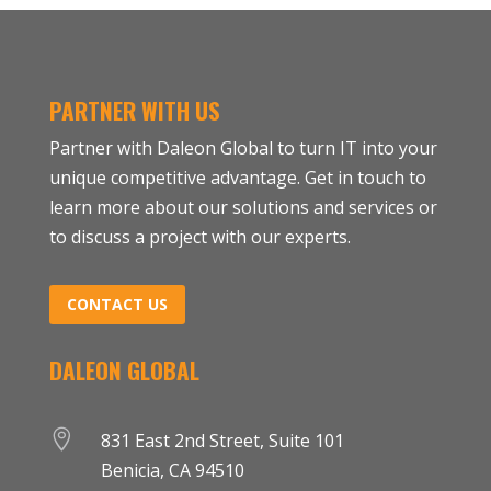
PARTNER WITH US
Partner with Daleon Global to turn IT into your
unique competitive advantage. Get in touch to
learn more about our solutions and services or
to discuss a project with our experts.
CONTACT US
DALEON GLOBAL

831 East 2nd Street, Suite 101
Benicia, CA 94510