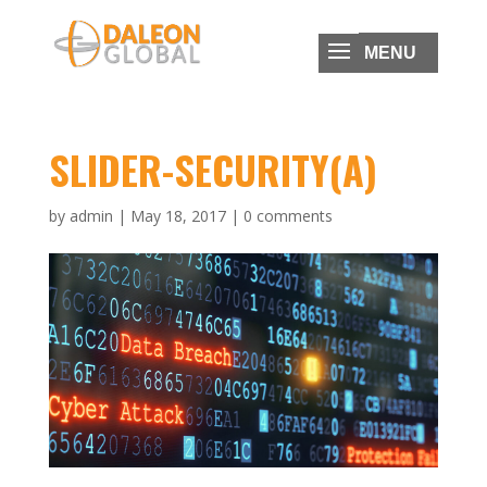
SLIDER-SECURITY(A)
by
admin
|
May 18, 2017
|
0 comments