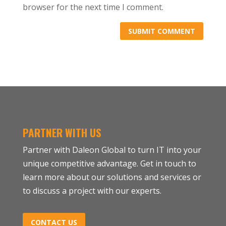
browser for the next time I comment.
PARTNER WITH US
Partner with Daleon Global to turn IT into your
unique competitive advantage. Get in touch to
learn more about our solutions and services or
to discuss a project with our experts.
CONTACT US