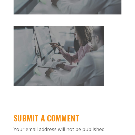
SUBMIT A COMMENT
Your email address will not be published.