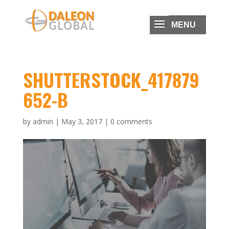
SHUTTERSTOCK_417879
652-B
by
admin
|
May 3, 2017
|
0 comments