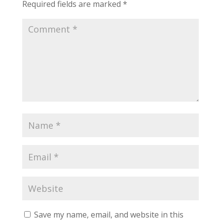
Required fields are marked
*
Save my name, email, and website in this